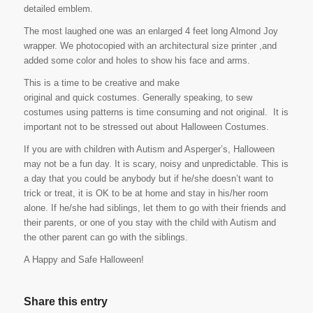
detailed emblem.
The most laughed one was an enlarged 4 feet long Almond Joy
wrapper. We photocopied with an architectural size printer ,and
added some color and holes to show his face and arms.
This is a time to be creative and make
original and quick costumes. Generally speaking, to sew
costumes using patterns is time consuming and not original. It is
important not to be stressed out about Halloween Costumes.
If you are with children with Autism and Asperger’s, Halloween
may not be a fun day. It is scary, noisy and unpredictable. This is
a day that you could be anybody but if he/she doesn’t want to
trick or treat, it is OK to be at home and stay in his/her room
alone. If he/she had siblings, let them to go with their friends and
their parents, or one of you stay with the child with Autism and
the other parent can go with the siblings.
A Happy and Safe Halloween!
Share this entry