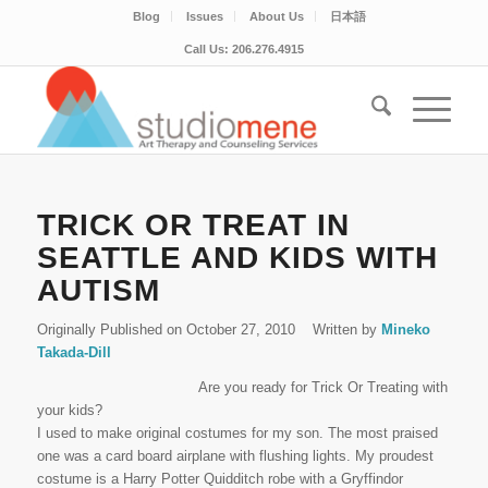
Blog
Issues
About Us
日本語
Call Us: 206.276.4915
TRICK OR TREAT IN
SEATTLE AND KIDS WITH
AUTISM
Originally Published on October 27, 2010
Written by
Mineko
Takada-Dill
Are you ready for Trick Or Treating with
your kids?
I used to make original costumes for my son. The most praised
one was a card board airplane with flushing lights. My proudest
costume is a Harry Potter Quidditch robe with a Gryffindor