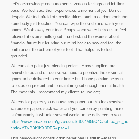
Let’s acknowledge each moment’s various feelings and let them
pass. We feel sad, then experiences a moment of joy. Do not
despair. We feel afraid of specific things such as a door knob that
somebody just touched. You can wipe the knob and wash your
hands. Wash away your fear. Soapy warm water helps us to feel
relieved. it even smells good. I understand the worries about
financial future but let bring our mind back to now and feel the
earth under the bottom of your feet. That helps us to feel
grounded.
We can also paint just blending colors. Many suppliers are
overwhelmed and off course we need to prioritize the essential
goods to be delivered to your home but I hope painting helps us
to focus on present and to maintain good enough mental health.
The materials I recommend my clients to use are;
Watercolor papers-you can use any paper but this inexpensive
watercolor papers suck water and you can enjoy painting more.
Unfortunately it will take several weeks to be delivered to you…
https://www.amazon.com/gp/product/B004M59O4C/ref=ox_sc_act_ima
smid=ATVPDKIKX0DER&psc=1
This heavyweight construction paper pad is still in Amazon