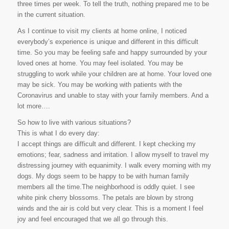
three times per week. To tell the truth, nothing prepared me to be
in the current situation.
As I continue to visit my clients at home online, I noticed
everybody’s experience is unique and different in this difficult
time. So you may be feeling safe and happy surrounded by your
loved ones at home. You may feel isolated. You may be
struggling to work while your children are at home. Your loved one
may be sick. You may be working with patients with the
Coronavirus and unable to stay with your family members. And a
lot more….
So how to live with various situations?
This is what I do every day:
I accept things are difficult and different. I kept checking my
emotions; fear, sadness and irritation. I allow myself to travel my
distressing journey with equanimity. I walk every morning with my
dogs. My dogs seem to be happy to be with human family
members all the time.The neighborhood is oddly quiet. I see
white pink cherry blossoms. The petals are blown by strong
winds and the air is cold but very clear. This is a moment I feel
joy and feel encouraged that we all go through this.