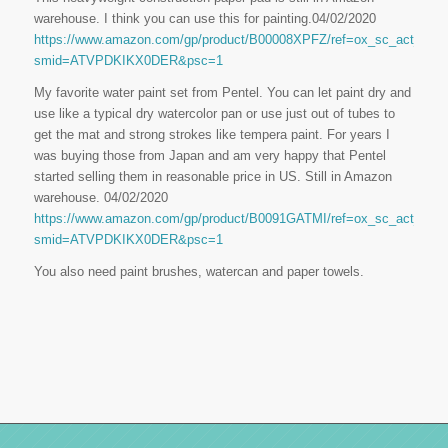
warehouse. I think you can use this for painting.04/02/2020
https://www.amazon.com/gp/product/B00008XPFZ/ref=ox_sc_act_title
smid=ATVPDKIKX0DER&psc=1
My favorite water paint set from Pentel. You can let paint dry and
use like a typical dry watercolor pan or use just out of tubes to
get the mat and strong strokes like tempera paint. For years I
was buying those from Japan and am very happy that Pentel
started selling them in reasonable price in US. Still in Amazon
warehouse. 04/02/2020
https://www.amazon.com/gp/product/B0091GATMI/ref=ox_sc_act_title
smid=ATVPDKIKX0DER&psc=1
You also need paint brushes, watercan and paper towels.