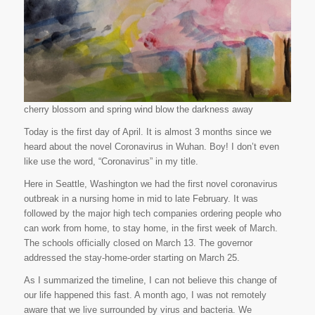
cherry blossom and spring wind blow the darkness away
Today is the first day of April. It is almost 3 months since we
heard about the novel Coronavirus in Wuhan. Boy! I don’t even
like use the word, “Coronavirus” in my title.
Here in Seattle, Washington we had the first novel coronavirus
outbreak in a nursing home in mid to late February. It was
followed by the major high tech companies ordering people who
can work from home, to stay home, in the first week of March.
The schools officially closed on March 13. The governor
addressed the stay-home-order starting on March 25.
As I summarized the timeline, I can not believe this change of
our life happened this fast. A month ago, I was not remotely
aware that we live surrounded by virus and bacteria. We