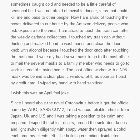
sometimes caught cold and needed to be a little careful of
seasonal flu. I was not afraid of invisible danger; virus that could
kill me and pass to other people. Now I am afraid of touching the
boxes delivered to our house by the Amazon delivery people who
risk exposure to the virus. I am afraid to touch the trash can after
the weekly garbage collections. I touched my trash can without
thinking and realized I had to wash hands and clean the door
knob with alcohol because I touched the door knob after touching
the trash can! I wore my hand sewn mask to go to the post office
to mail the several masks to a family member who needs to go to
work instead of staying home. The post office worker with a N95
mask was behind a clear plastic window. Still, as soon as I paid
by credit card, I wiped my hand with hand sanitizer.
I wish this was an April fool joke.
Since I heard about the novel Coronavirus before it got the official
name by WHO, SARS-COV-2, I read various reliable articles from
Japan, UK and U.S and I was taking a position to be calm and
prepared. I wiped the tables, chairs, around the sink, door knobs
and light switch diligently with soapy water then sprayed alcohol
each time my clients left. The building custodian disinfected