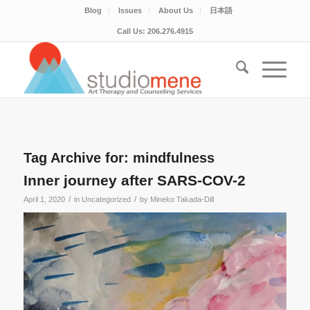
Blog
Issues
About Us
日本語
Call Us: 206.276.4915
Tag Archive for:
mindfulness
Inner journey after SARS-COV-2
/
/
April 1, 2020
in
Uncategorized
by
Mineko Takada-Dill