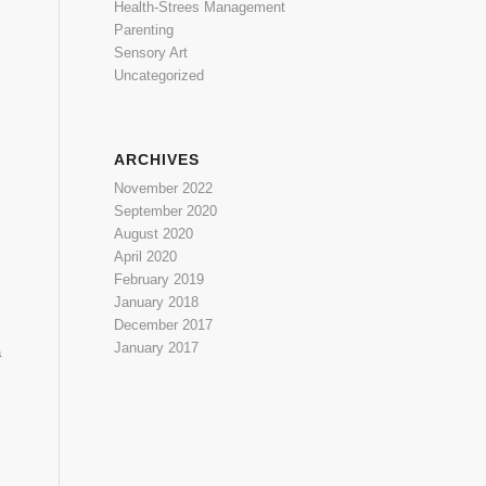
Health-Strees Management
Parenting
Sensory Art
Uncategorized
ARCHIVES
November 2022
September 2020
August 2020
April 2020
February 2019
January 2018
December 2017
January 2017
a