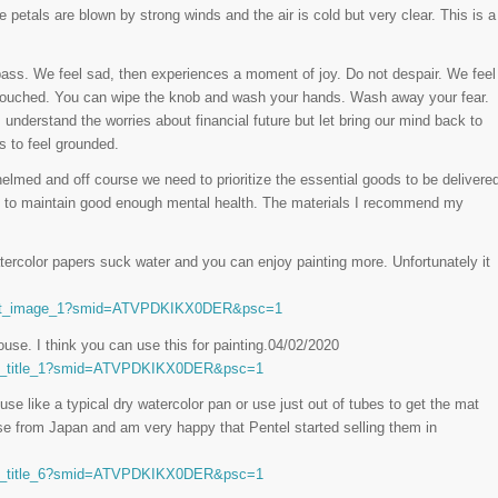
 petals are blown by strong winds and the air is cold but very clear. This is a
ass. We feel sad, then experiences a moment of joy. Do not despair. We feel
t touched. You can wipe the knob and wash your hands. Wash away your fear.
 understand the worries about financial future but let bring our mind back to
s to feel grounded.
elmed and off course we need to prioritize the essential goods to be delivere
nd to maintain good enough mental health. The materials I recommend my
ercolor papers suck water and you can enjoy painting more. Unfortunately it
_act_image_1?smid=ATVPDKIKX0DER&psc=1
use. I think you can use this for painting.04/02/2020
ct_title_1?smid=ATVPDKIKX0DER&psc=1
use like a typical dry watercolor pan or use just out of tubes to get the mat
ose from Japan and am very happy that Pentel started selling them in
ct_title_6?smid=ATVPDKIKX0DER&psc=1