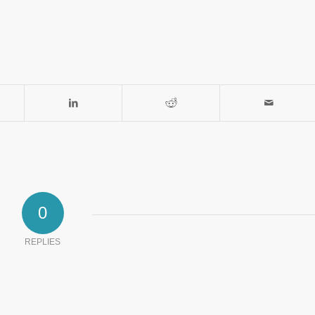
0
REPLIES