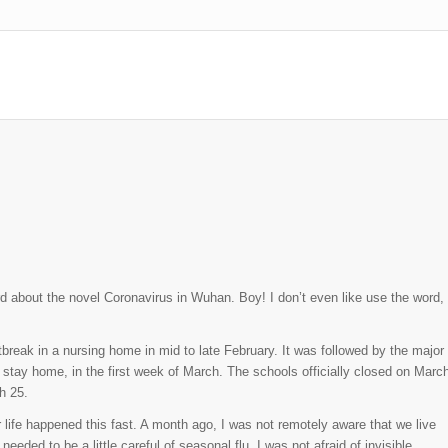
ard about the novel Coronavirus in Wuhan. Boy! I don’t even like use the word,
break in a nursing home in mid to late February. It was followed by the major
tay home, in the first week of March. The schools officially closed on Marc
h 25.
 life happened this fast. A month ago, I was not remotely aware that we live
ded to be a little careful of seasonal flu. I was not afraid of invisible