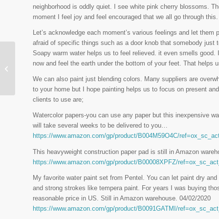
neighborhood is oddly quiet. I see white pink cherry blossoms. The
moment I feel joy and feel encouraged that we all go through this.
Let’s acknowledge each moment’s various feelings and let them p
afraid of specific things such as a door knob that somebody jus
Soapy warm water helps us to feel relieved. it even smells good. I
now and feel the earth under the bottom of your feet. That helps u
Calming Bottle
We can also paint just blending colors. Many suppliers are overwh
to your home but I hope painting helps us to focus on present a
clients to use are;
Watercolor papers-you can use any paper but this inexpensive wat
will take several weeks to be delivered to you…
https://www.amazon.com/gp/product/B004M59O4C/ref=ox_sc
This heavyweight construction paper pad is still in Amazon wareho
https://www.amazon.com/gp/product/B00008XPFZ/ref=ox_sc_a
My favorite water paint set from Pentel. You can let paint dry and 
and strong strokes like tempera paint. For years I was buying th
reasonable price in US. Still in Amazon warehouse. 04/02/2020
https://www.amazon.com/gp/product/B0091GATMI/ref=ox_sc_a