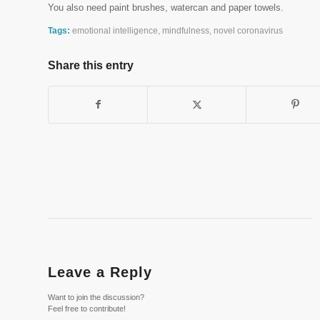
You also need paint brushes, watercan and paper towels.
Tags:
emotional intelligence
,
mindfulness
,
novel coronavirus
Share this entry
Leave a Reply
Want to join the discussion?
Feel free to contribute!