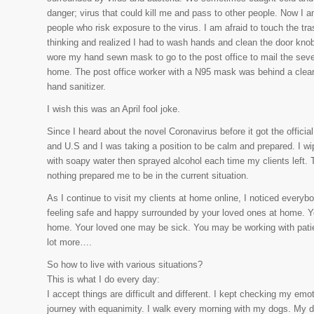
danger; virus that could kill me and pass to other people. Now I 
people who risk exposure to the virus. I am afraid to touch the tr
thinking and realized I had to wash hands and clean the door knob
wore my hand sewn mask to go to the post office to mail the sev
home. The post office worker with a N95 mask was behind a clear p
hand sanitizer.
I wish this was an April fool joke.
Since I heard about the novel Coronavirus before it got the offi
and U.S and I was taking a position to be calm and prepared. I wip
with soapy water then sprayed alcohol each time my clients left. T
nothing prepared me to be in the current situation.
As I continue to visit my clients at home online, I noticed everybo
feeling safe and happy surrounded by your loved ones at home. Yo
home. Your loved one may be sick. You may be working with patie
lot more….
So how to live with various situations?
This is what I do every day:
I accept things are difficult and different. I kept checking my emot
journey with equanimity. I walk every morning with my dogs. My 